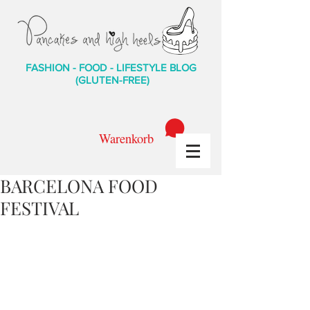
FASHION - FOOD - LIFESTYLE BLOG
(GLUTEN-FREE)
Warenkorb
BARCELONA FOOD
FESTIVAL